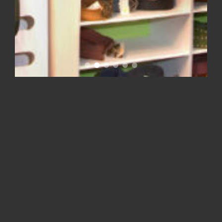
Firefly